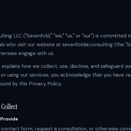
ting LLC ("Sevenfold," "we," "us," or "our") is committed 
als who visit our website at sevenfoldai.consulting (the "Si
therwise engage with us.
y explains how we collect, use, disclose, and safeguard yo
 or using our services, you acknowledge that you have re
und by this Privacy Policy.
 Collect
 Provide
a contact form, request a consultation, or otherwise com