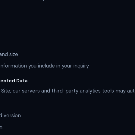
nd size
nformation you include in your inquiry
lected Data
 Site, our servers and third-party analytics tools may au
d version
m