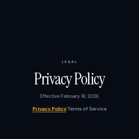
LEGAL
Privacy Policy
Effective February 18, 2026
Privacy Policy
|
Terms of Service