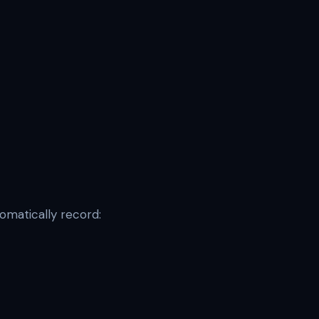
tomatically record: