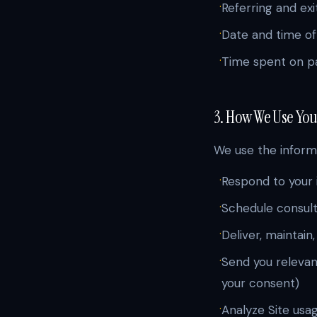
·
Referring and exi
·
Date and time of 
·
Time spent on pa
3. How We Use Yo
We use the informa
·
Respond to your 
·
Schedule consul
·
Deliver, maintain
·
Send you relevant
your consent)
·
Analyze Site usa