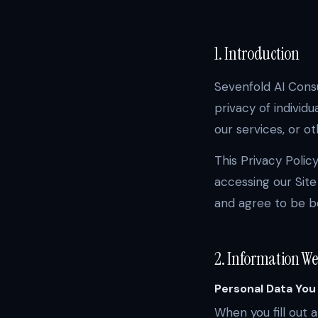
1. Introduction
Sevenfold AI Consul
privacy of individu
our services, or o
This Privacy Polic
accessing our Site
and agree to be bo
2. Information We
Personal Data You
When you fill out 