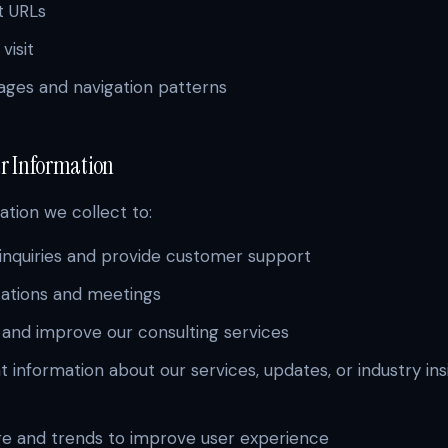
t URLs
visit
ges and navigation patterns
ur Information
tion we collect to:
inquiries and provide customer support
tations and meetings
, and improve our consulting services
 information about our services, updates, or industry ins
ge and trends to improve user experience