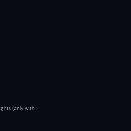
ights (only with