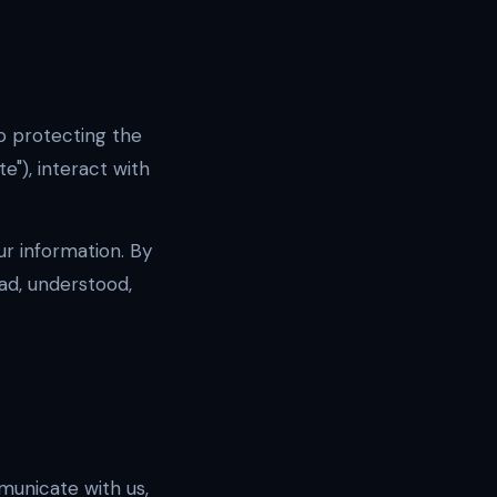
to protecting the
te"), interact with
ur information. By
ad, understood,
municate with us,