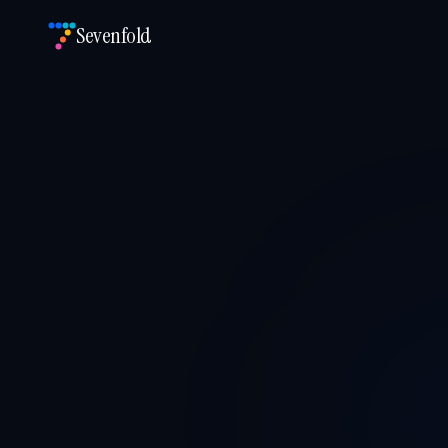
Sevenfold