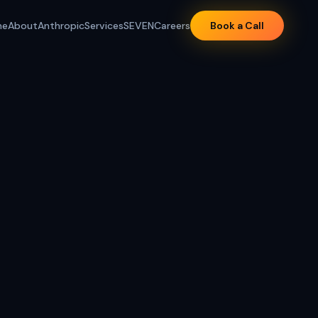
me
About
Anthropic
Services
SEVEN
Careers
Book a Call