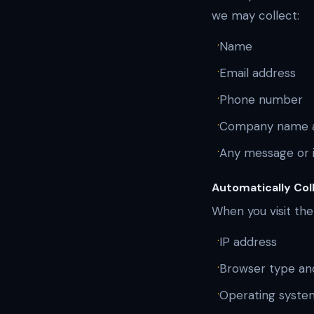
we may collect:
·
Name
·
Email address
·
Phone number
·
Company name a
·
Any message or i
Automatically Col
When you visit the
·
IP address
·
Browser type an
·
Operating syste