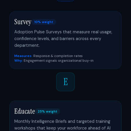
Survey
10% weight
Adoption Pulse Surveys that measure real usage,
confidence levels, and barriers across every
department.
Measures:
Response & completion rates
Why:
Engagement signals organizational buy-in
E
Educate
25% weight
Monthly Intelligence Briefs and targeted training
workshops that keep your workforce ahead of AI