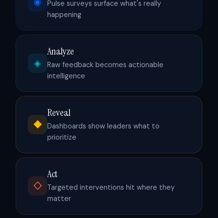
◉
Pulse surveys surface what's really
happening
Analyze
◈
Raw feedback becomes actionable
intelligence
Reveal
◆
Dashboards show leaders what to
prioritize
Act
◇
Targeted interventions hit where they
matter