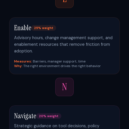
Enable
25% weight
Advisory hours, change management support, and
enablement resources that remove friction from
adoption.
Measures:
Barriers, manager support, time
Why:
The right environment drives the right behavior
N
Navigate
20% weight
Strategic guidance on tool decisions, policy