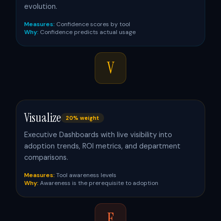
evolution.
Measures:
Confidence scores by tool
Why:
Confidence predicts actual usage
V
Visualize
20% weight
Executive Dashboards with live visibility into
adoption trends, ROI metrics, and department
comparisons.
Measures:
Tool awareness levels
Why:
Awareness is the prerequisite to adoption
E