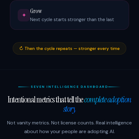
Grow
✦
Next cycle starts stronger than the last
↻ Then the cycle repeats — stronger every time
SEVEN INTELLIGENCE DASHBOARD
Intentional metrics that tell the
complete adoption
story
Not vanity metrics. Not license counts. Real intelligence
about how your people are adopting AI.