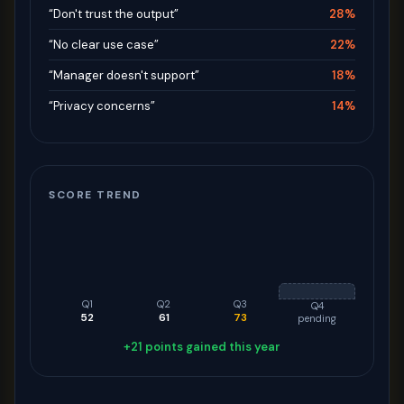
“Don't trust the output”
28%
“No clear use case”
22%
“Manager doesn't support”
18%
“Privacy concerns”
14%
SCORE TREND
Q1
Q2
Q3
Q4
52
61
73
pending
+21 points gained this year