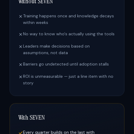
Without SEVEN
✗
Training happens once and knowledge decays
within weeks
✗
No way to know who's actually using the tools
✗
Leaders make decisions based on
assumptions, not data
✗
Barriers go undetected until adoption stalls
✗
ROI is unmeasurable — just a line item with no
story
With SEVEN
✓
Every quarter builds on the last with