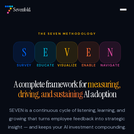
Sevenfold
THE SEVEN METHODOLOGY
S
E
V
E
N
SURVEY
EDUCATE
VISUALIZE
ENABLE
NAVIGATE
A complete framework for
measuring,
driving, and sustaining
AI adoption
SEVEN is a continuous cycle of listening, learning, and
growing that turns employee feedback into strategic
insight — and keeps your AI investment compounding.