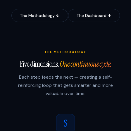
The Methodology ↓
The Dashboard ↓
THE METHODOLOGY
Five dimensions.
One continuous cycle.
Each step feeds the next — creating a self-
reinforcing loop that gets smarter and more
valuable over time.
S