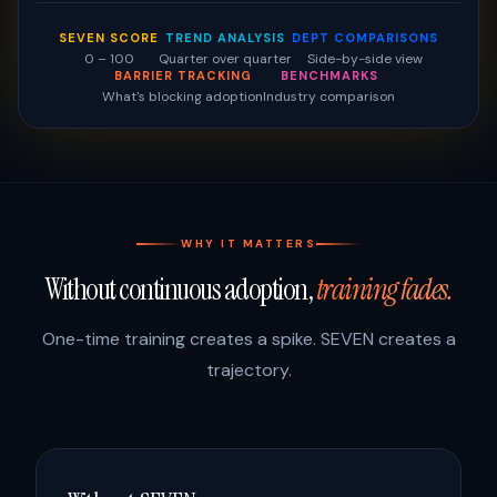
SEVEN SCORE
TREND ANALYSIS
DEPT COMPARISONS
0 – 100
Quarter over quarter
Side-by-side view
BARRIER TRACKING
BENCHMARKS
What's blocking adoption
Industry comparison
WHY IT MATTERS
Without continuous adoption,
training fades.
One-time training creates a spike. SEVEN creates a
trajectory.