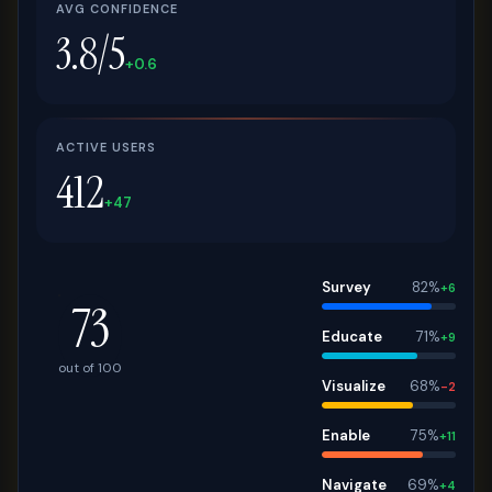
AVG CONFIDENCE
3.8/5
+0.6
ACTIVE USERS
412
+47
Survey
82%
+6
73
Educate
71%
+9
out of 100
Visualize
68%
-2
Enable
75%
+11
Navigate
69%
+4