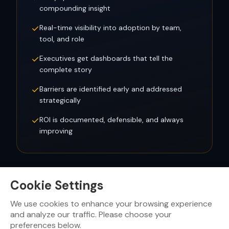
compounding insight
✓
Real-time visibility into adoption by team,
tool, and role
✓
Executives get dashboards that tell the
complete story
✓
Barriers are identified early and addressed
strategically
✓
ROI is documented, defensible, and always
improving
Cookie Settings
We use cookies to enhance your browsing experience
Ready to see what your
SEVEN Score
looks like?
and analyze our traffic. Please choose your
preferences below.