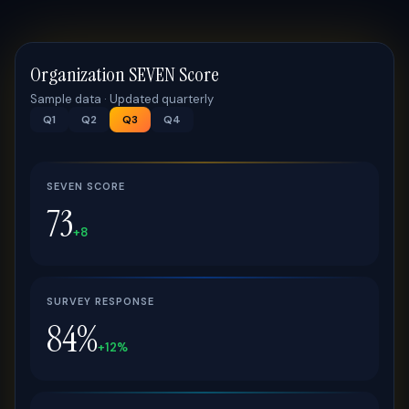
Organization SEVEN Score
Sample data · Updated quarterly
Q1
Q2
Q3
Q4
SEVEN SCORE
73
+8
SURVEY RESPONSE
84%
+12%