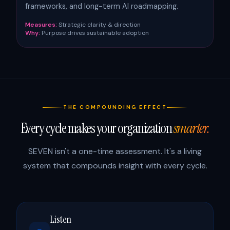
frameworks, and long-term AI roadmapping.
Measures:
Strategic clarity & direction
Why:
Purpose drives sustainable adoption
THE COMPOUNDING EFFECT
Every cycle makes your organization
smarter.
SEVEN isn't a one-time assessment. It's a living
system that compounds insight with every cycle.
Listen