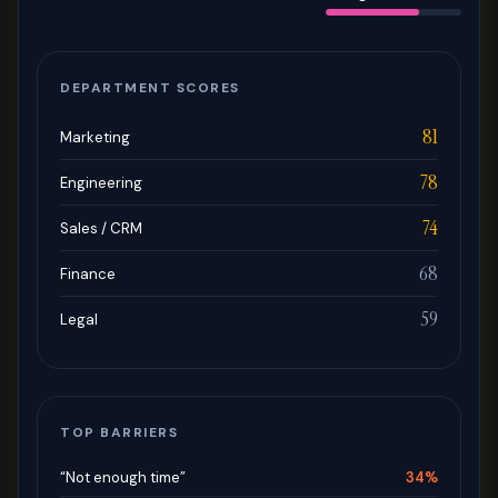
DEPARTMENT SCORES
81
Marketing
78
Engineering
74
Sales / CRM
68
Finance
59
Legal
TOP BARRIERS
“Not enough time”
34%